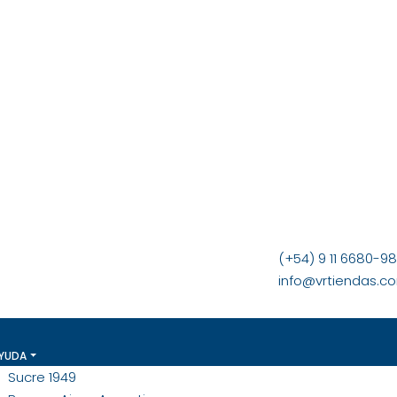
(+54) 9 11 6680-9
info@vrtiendas.c
YUDA
Sucre 1949