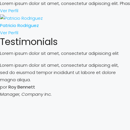
Lorem ipsum dolor sit amet, consectetur adipiscing elit. Phase
Ver Perfil
Patricio Rodriguez
Ver Perfil
Testimonials
Lorem ipsum dolor sit amet, consectetur adipisicing elit
Lorem ipsum dolor sit amet, consectetur adipiscing elit,
sed do eiusmod tempor incididunt ut labore et dolore
magna aliqua.
por
Roy Bennett
Manager, Company Inc.