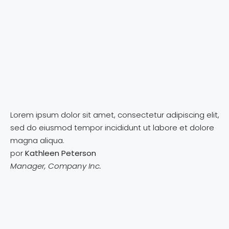
Lorem ipsum dolor sit amet, consectetur adipiscing elit,
sed do eiusmod tempor incididunt ut labore et dolore
magna aliqua.
por
Kathleen Peterson
Manager, Company Inc.