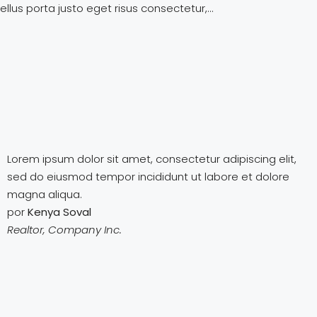
llus porta justo eget risus consectetur,...
Lorem ipsum dolor sit amet, consectetur adipiscing elit,
sed do eiusmod tempor incididunt ut labore et dolore
magna aliqua.
por
Kenya Soval
Realtor, Company Inc.