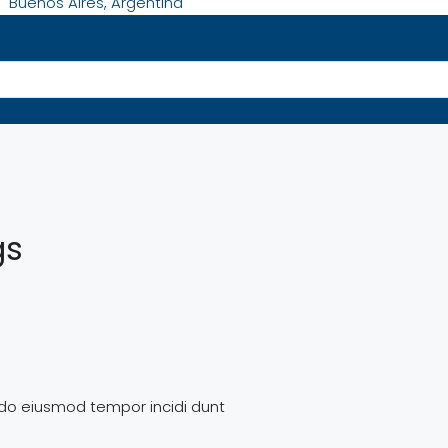
Buenos Aires, Argentina
gs
d do eiusmod tempor incidi dunt