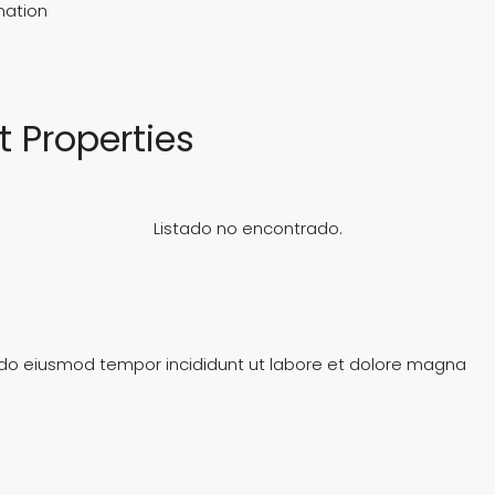
mation
t Properties
Listado no encontrado.
d do eiusmod tempor incididunt ut labore et dolore magna