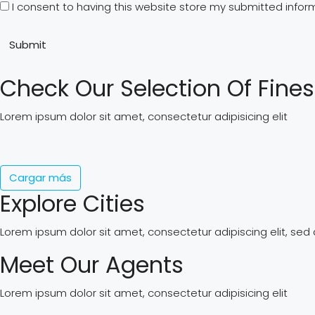
I consent to having this website store my submitted infor
Submit
Check Our Selection Of Fines
Lorem ipsum dolor sit amet, consectetur adipisicing elit
Cargar más
Explore Cities
Lorem ipsum dolor sit amet, consectetur adipiscing elit, se
Meet Our Agents
Lorem ipsum dolor sit amet, consectetur adipisicing elit