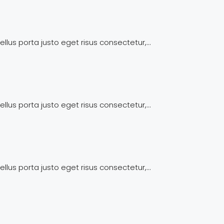
llus porta justo eget risus consectetur,...
llus porta justo eget risus consectetur,...
llus porta justo eget risus consectetur,...