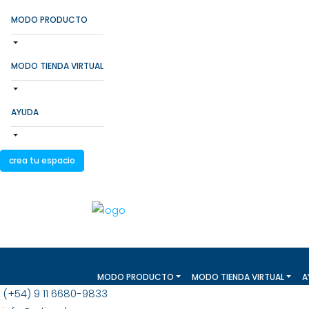
MODO PRODUCTO
MODO TIENDA VIRTUAL
AYUDA
crea tu espacio
MODO PRODUCTO
MODO TIENDA VIRTUAL
A
(+54) 9 11 6680-9833