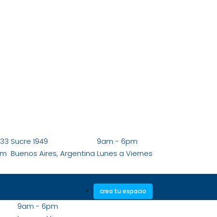
833
Sucre 1949
9am - 6pm
om
Buenos Aires, Argentina
Lunes a Viernes
crea tu espacio
9am - 6pm