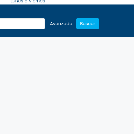
Lunes a Viernes
Avanzado
Buscar