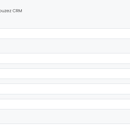
Houzez CRM