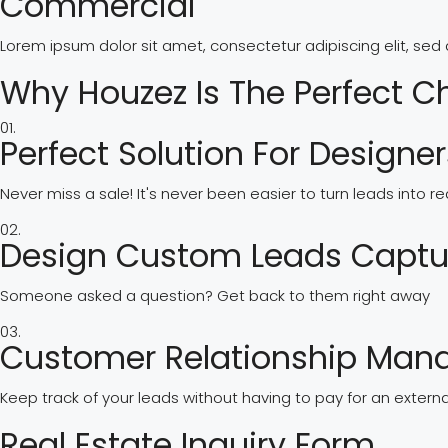
Commercial
Lorem ipsum dolor sit amet, consectetur adipiscing elit, se
Why Houzez Is The Perfect C
01.
Perfect Solution For Designe
Never miss a sale! It's never been easier to turn leads into 
02.
Design Custom Leads Captu
Someone asked a question? Get back to them right away
03.
Customer Relationship Ma
Keep track of your leads without having to pay for an extern
Real Estate Inquiry Form