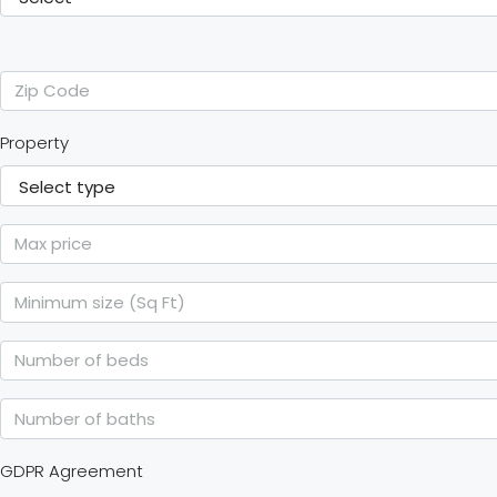
Property
GDPR Agreement