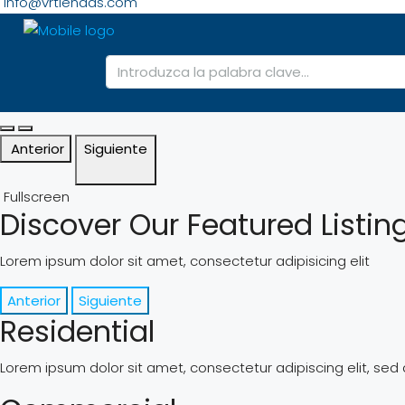
info@vrtiendas.com
Anterior
Siguiente
Fullscreen
Discover Our Featured Listin
Lorem ipsum dolor sit amet, consectetur adipisicing elit
Anterior
Siguiente
Residential
Lorem ipsum dolor sit amet, consectetur adipiscing elit, se