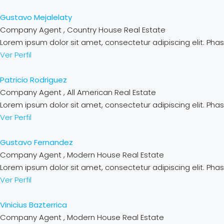
Gustavo Mejalelaty
Company Agent , Country House Real Estate
Lorem ipsum dolor sit amet, consectetur adipiscing elit. Phase
Ver Perfil
Patricio Rodriguez
Company Agent , All American Real Estate
Lorem ipsum dolor sit amet, consectetur adipiscing elit. Phase
Ver Perfil
Gustavo Fernandez
Company Agent , Modern House Real Estate
Lorem ipsum dolor sit amet, consectetur adipiscing elit. Phase
Ver Perfil
Vinicius Bazterrica
Company Agent , Modern House Real Estate