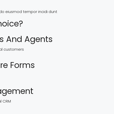
d do eiusmod tempor incidi dunt
hoice?
rs And Agents
real customers
re Forms
nagement
al CRM