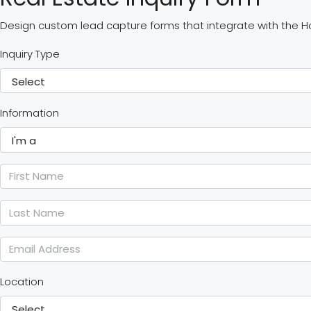
Design custom lead capture forms that integrate with the 
Inquiry Type
Information
Location